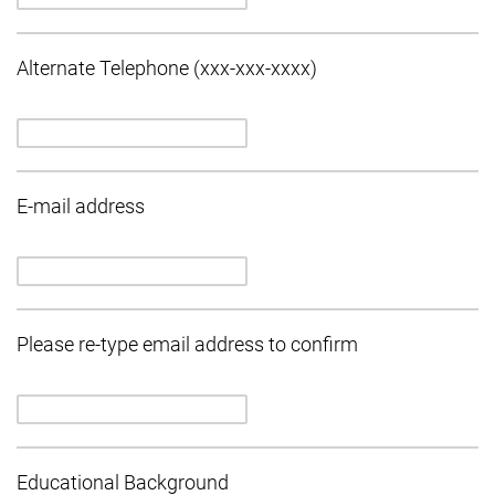
Alternate Telephone (xxx-xxx-xxxx)
E-mail address
Please re-type email address to confirm
Educational Background