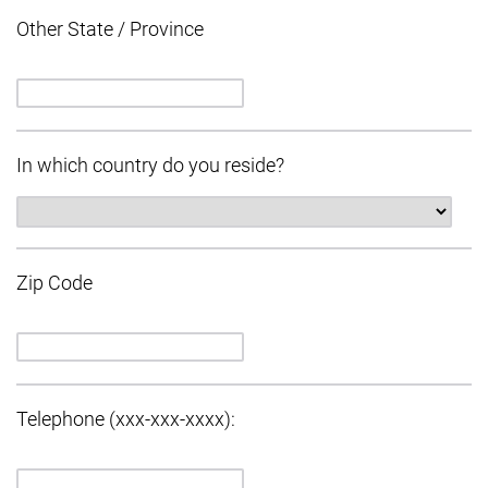
Other State / Province
In which country do you reside?
Zip Code
Telephone (xxx-xxx-xxxx):