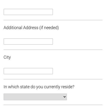
Additional Address (if needed)
City
In which state do you currently reside?