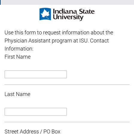
Use this form to request information about the
Physician Assistant program at ISU. Contact
Information:
First Name
Last Name
Street Address / PO Box