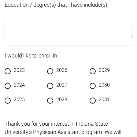
Education / degree(s) that I have include(s)
I would like to enroll in
2023
2026
2029
2024
2027
2030
2025
2028
2031
Thank you for your interest in Indiana State
University's Physician Assistant program. We will